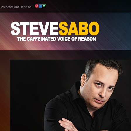
As heard and seen on