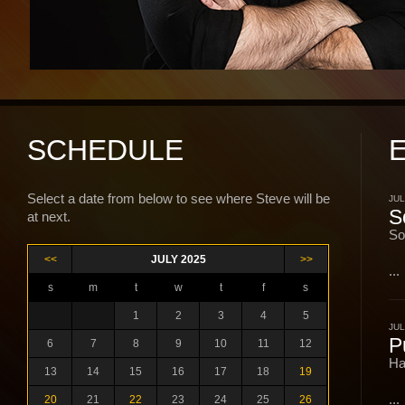
SCHEDULE
Select a date from below to see where Steve will be
JUL
S
at next.
So
<<
JULY 2025
>>
...
s
m
t
w
t
f
s
1
2
3
4
5
JUL
P
6
7
8
9
10
11
12
Ha
13
14
15
16
17
18
19
...
20
21
22
23
24
25
26