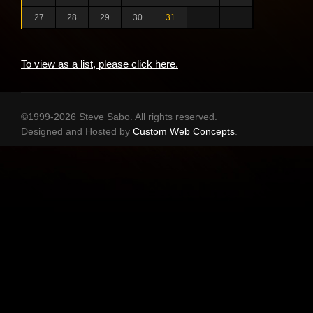
27
28
29
30
31
To view as a list, please click here.
©1999-2026 Steve Sabo. All rights reserved.
Designed and Hosted by
Custom Web Concepts
.