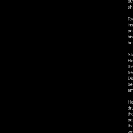
bu
sh
Ry
in
po
hi
he
St
He
th
fr
Di
be
em
He
dr
th
pa
th
wo