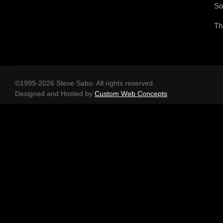
So
Th
©1999-2026 Steve Sabo. All rights reserved.
Designed and Hosted by
Custom Web Concepts
.