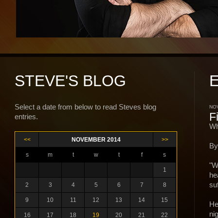
STEVE'S BLOG
Select a date from below to read Steves blog
NOV
F
entries.
Wh
<<
NOVEMBER 2014
>>
By
s
m
t
w
t
f
s
"W
1
he
suf
2
3
4
5
6
7
8
9
10
11
12
13
14
15
He
ni
16
17
18
19
20
21
22