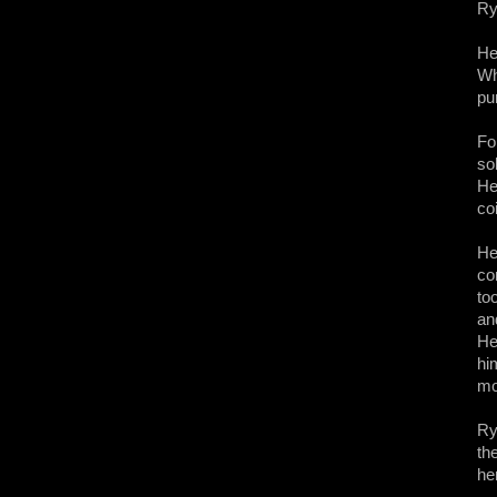
Ry
He
Wh
pu
Fo
so
He
co
He
co
to
an
He
hi
mo
Ry
th
he