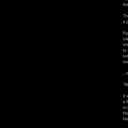
th
Th
a 
Ry
sa
sh
to
lu
out
..
"W
It
a 
sc
hi
hi