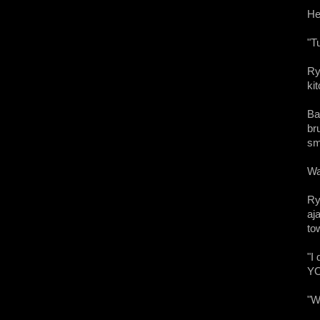
He
"T
Ry
ki
Ba
br
sm
Wa
Ry
aj
to
"I
YO
"W