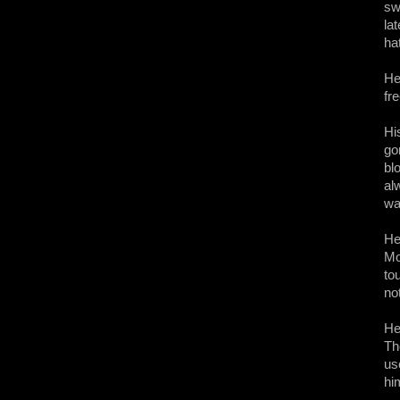
sw
la
ha
He
fr
Hi
go
bl
al
wa
He
Mo
to
no
He
Th
us
hi