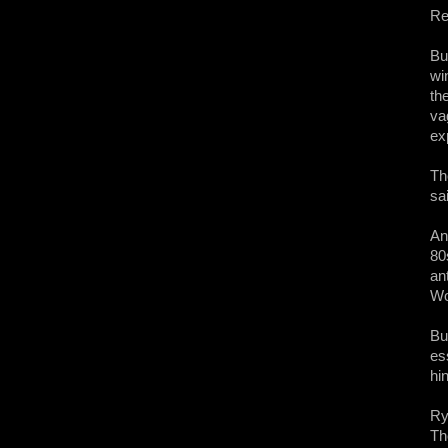
Re
Bu
wi
th
va
ex
Th
sa
An
80
an
Wo
Bu
ess
hi
Ry
Th