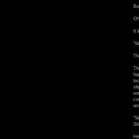
Bu
Oh
It
"W
Th
The
ha
to
sl
wa
co
as
"We
Sti
He