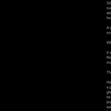
Sl
su
al
hu
A 
sm
Wh
It
Re
mo
Th
He
a 
gh
he
br
we