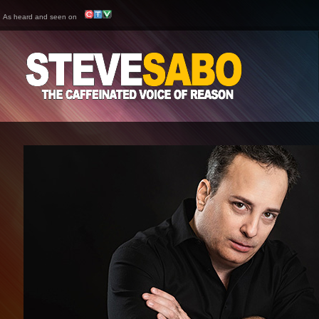
As heard and seen on