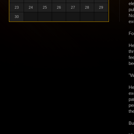
el
23
24
25
26
27
28
29
pu
No
30
ex
Fo
He
th
fe
be
"W
He
ex
pa
pe
th
Bu