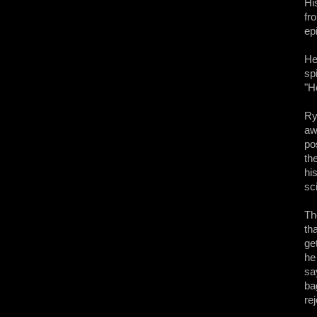
Hi
fr
ep
He
sp
"H
Ry
aw
po
th
hi
sci
Th
th
ge
he
sa
ba
re