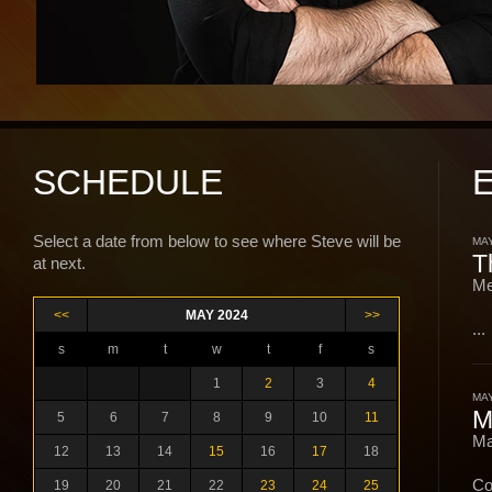
SCHEDULE
Select a date from below to see where Steve will be
MAY
T
at next.
Me
<<
MAY 2024
>>
...
s
m
t
w
t
f
s
1
2
3
4
MAY
M
5
6
7
8
9
10
11
Ma
12
13
14
15
16
17
18
Co
19
20
21
22
23
24
25