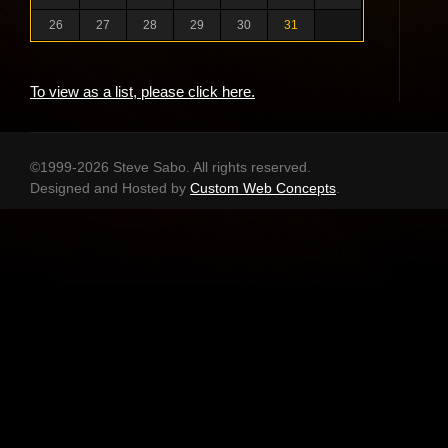
26
27
28
29
30
31
To view as a list, please click here.
©1999-2026 Steve Sabo. All rights reserved.
Designed and Hosted by
Custom Web Concepts
.