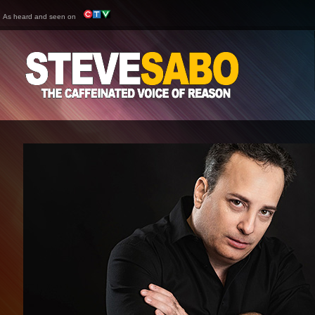
As heard and seen on