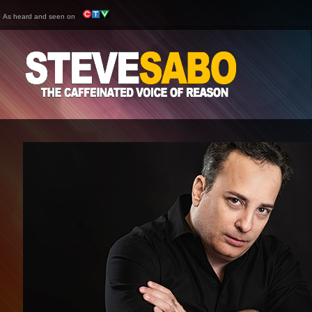
As heard and seen on