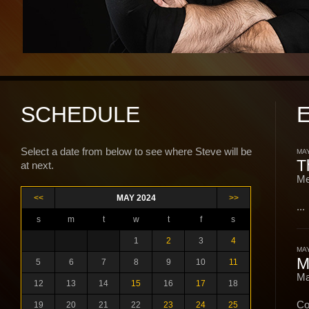
SCHEDULE
Select a date from below to see where Steve will be
MAY
T
at next.
Me
<<
MAY 2024
>>
...
s
m
t
w
t
f
s
1
2
3
4
MAY
M
5
6
7
8
9
10
11
Ma
12
13
14
15
16
17
18
Co
19
20
21
22
23
24
25