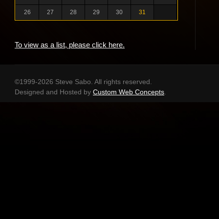
26
27
28
29
30
31
To view as a list, please click here.
©1999-2026 Steve Sabo. All rights reserved.
Designed and Hosted by
Custom Web Concepts
.