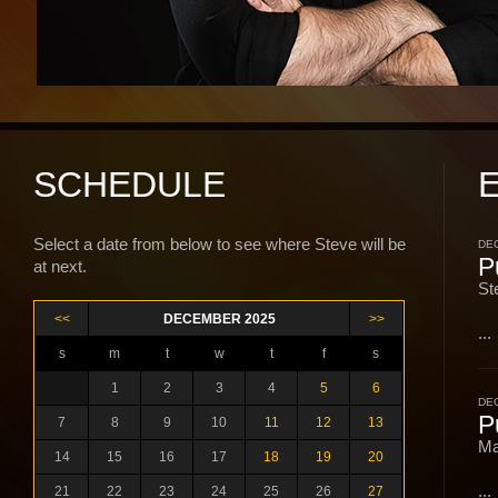
SCHEDULE
Select a date from below to see where Steve will be
DEC
P
at next.
St
<<
DECEMBER 2025
>>
...
s
m
t
w
t
f
s
1
2
3
4
5
6
DEC
P
7
8
9
10
11
12
13
Ma
14
15
16
17
18
19
20
...
21
22
23
24
25
26
27