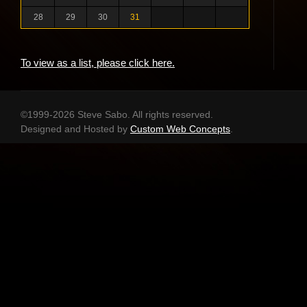
28
29
30
31
To view as a list, please click here.
©1999-2026 Steve Sabo. All rights reserved.
Designed and Hosted by
Custom Web Concepts
.