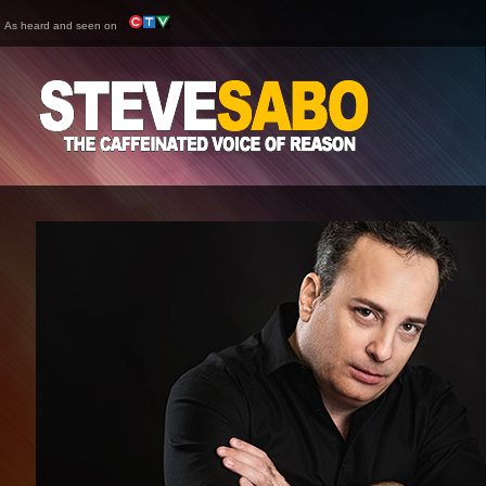
As heard and seen on