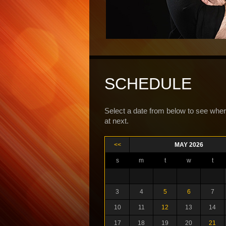
SCHEDULE
Select a date from below to see wher
at next.
<<
MAY 2026
s
m
t
w
t
3
4
5
6
7
10
11
12
13
14
17
18
19
20
21