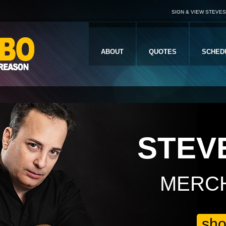
SIGN & VIEW STEVE
ABOUT
QUOTES
SCHED
STEV
MERC
sh