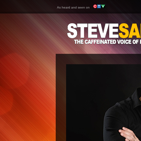
As heard and seen on