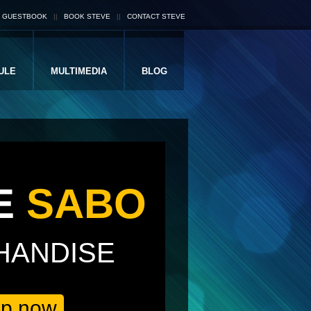
S GUESTBOOK
||
BOOK STEVE
||
CONTACT STEVE
ULE
MULTIMEDIA
BLOG
E
SABO
HANDISE
op now