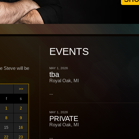
EVENTS
e Steve will be
MAY 1, 2026
tba
Royal Oak, MI
>>
...
f
s
1
2
MAY 1, 2026
PRIVATE
8
9
Royal Oak, MI
15
16
...
22
23