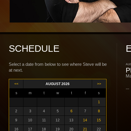
SCHEDULE
Select a date from below to see where Steve will be
AUG
P
at next.
Ma
<<
AUGUST 2026
>>
...
s
m
t
w
t
f
s
1
2
3
4
5
6
7
8
9
10
11
12
13
14
15
16
17
18
19
20
21
22