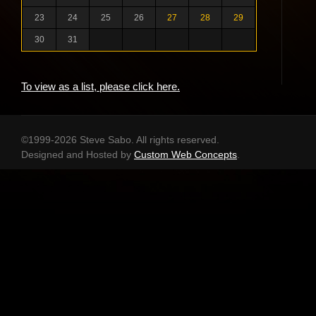
23
24
25
26
27
28
29
30
31
To view as a list, please click here.
©1999-2026 Steve Sabo. All rights reserved.
Designed and Hosted by
Custom Web Concepts
.