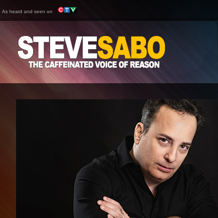
As heard and seen on