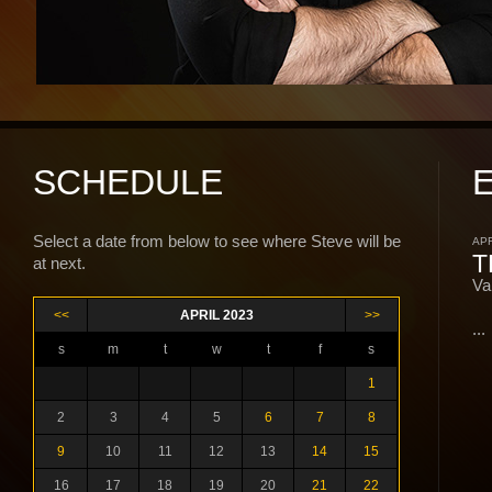
SCHEDULE
Select a date from below to see where Steve will be
APR
T
at next.
Va
<<
APRIL 2023
>>
...
s
m
t
w
t
f
s
1
2
3
4
5
6
7
8
9
10
11
12
13
14
15
16
17
18
19
20
21
22