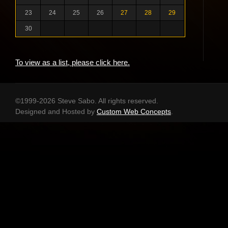
23
24
25
26
27
28
29
30
To view as a list, please click here.
©1999-2026 Steve Sabo. All rights reserved.
Designed and Hosted by
Custom Web Concepts
.