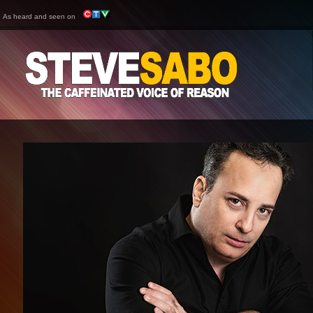
As heard and seen on