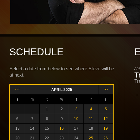
SCHEDULE
Select a date from below to see where Steve will be
APR
T
at next.
Tr
<<
APRIL 2025
>>
...
s
m
t
w
t
f
s
1
2
3
4
5
6
7
8
9
10
11
12
13
14
15
16
17
18
19
20
21
22
23
24
25
26