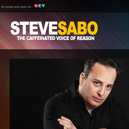
As heard and seen on