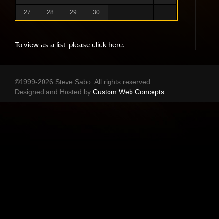
27
28
29
30
To view as a list, please click here.
©1999-2026 Steve Sabo. All rights reserved.
Designed and Hosted by
Custom Web Concepts
.