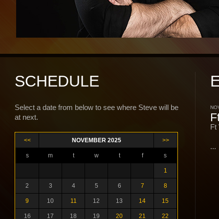
SCHEDULE
Select a date from below to see where Steve will be
NOV
F
at next.
Ft
<<
NOVEMBER 2025
>>
...
s
m
t
w
t
f
s
1
2
3
4
5
6
7
8
9
10
11
12
13
14
15
16
17
18
19
20
21
22