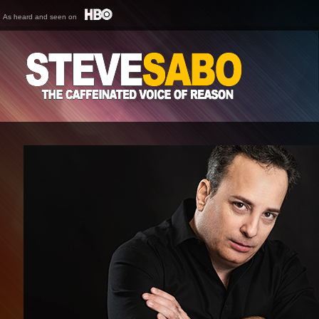
As heard and seen on