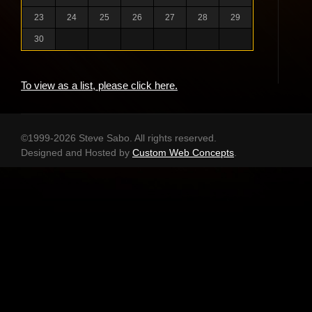
23
24
25
26
27
28
29
30
To view as a list, please click here.
©1999-2026 Steve Sabo. All rights reserved.
Designed and Hosted by
Custom Web Concepts
.