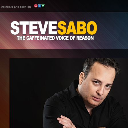
As heard and seen on