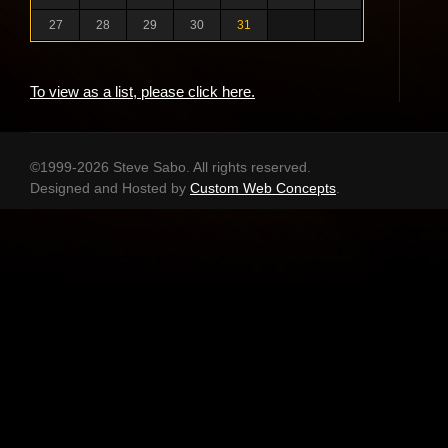
27
28
29
30
31
To view as a list, please click here.
©1999-2026 Steve Sabo. All rights reserved.
Designed and Hosted by
Custom Web Concepts
.