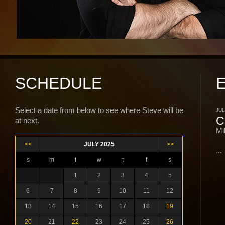
SCHEDULE
Select a date from below to see where Steve will be
JUL
C
at next.
Mi
<<
JULY 2025
>>
...
s
m
t
w
t
f
s
1
2
3
4
5
6
7
8
9
10
11
12
13
14
15
16
17
18
19
20
21
22
23
24
25
26