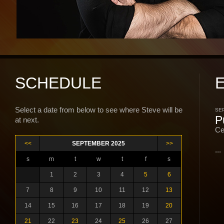
SCHEDULE
Select a date from below to see where Steve will be
SEP
P
at next.
Ce
<<
SEPTEMBER 2025
>>
...
s
m
t
w
t
f
s
1
2
3
4
5
6
7
8
9
10
11
12
13
14
15
16
17
18
19
20
21
22
23
24
25
26
27