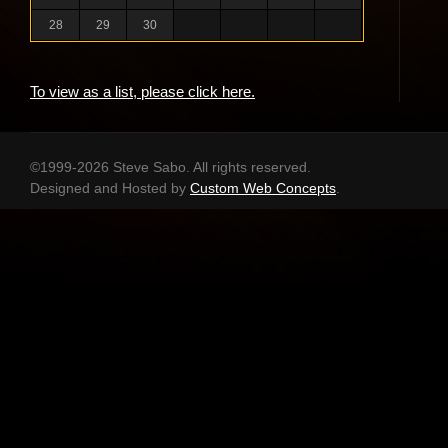
28
29
30
To view as a list, please click here.
©1999-2026 Steve Sabo. All rights reserved.
Designed and Hosted by
Custom Web Concepts
.