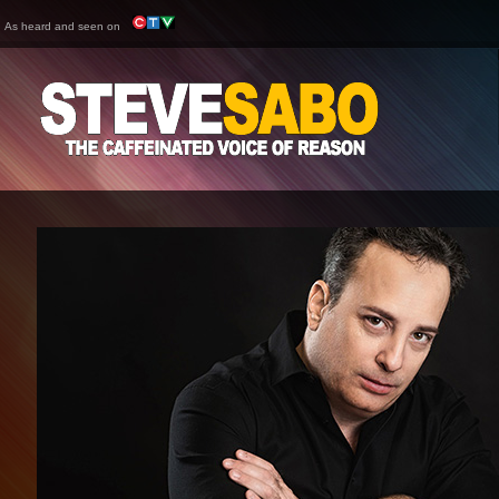
As heard and seen on