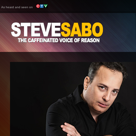
As heard and seen on