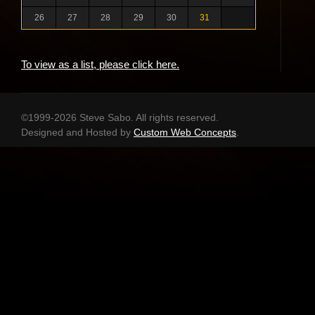
26
27
28
29
30
31
To view as a list, please click here.
©1999-2026 Steve Sabo. All rights reserved.
Designed and Hosted by
Custom Web Concepts
.