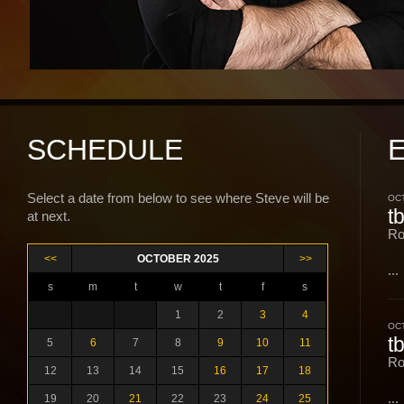
SCHEDULE
Select a date from below to see where Steve will be
OCT
t
at next.
Ro
<<
OCTOBER 2025
>>
...
s
m
t
w
t
f
s
1
2
3
4
OCT
t
5
6
7
8
9
10
11
Ro
12
13
14
15
16
17
18
...
19
20
21
22
23
24
25