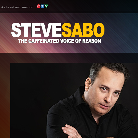
As heard and seen on