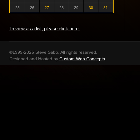
25
26
27
28
29
30
31
To view as a list, please click here.
©1999-2026 Steve Sabo. All rights reserved.
Designed and Hosted by
Custom Web Concepts
.