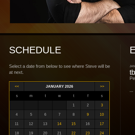
SCHEDULE
Select a date from below to see where Steve will be
JAN
t
at next.
Pe
<<
JANUARY 2026
>>
...
s
m
t
w
t
f
s
1
2
3
4
5
6
7
8
9
10
11
12
13
14
15
16
17
18
19
20
21
22
23
24