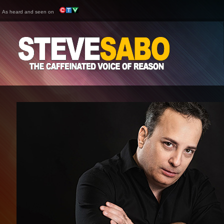
As heard and seen on