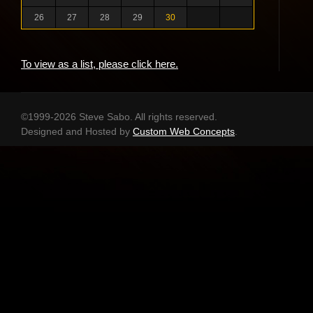
26
27
28
29
30
To view as a list, please click here.
©1999-2026 Steve Sabo. All rights reserved.
Designed and Hosted by
Custom Web Concepts
.