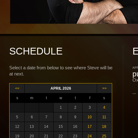
SCHEDULE
Select a date from below to see where Steve will be
APR
p
at next.
Ox
<<
APRIL 2026
>>
...
s
m
t
w
t
f
s
1
2
3
4
5
6
7
8
9
10
11
12
13
14
15
16
17
18
19
20
21
22
23
24
25