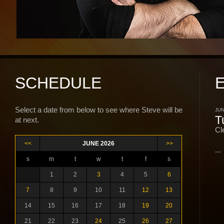
SCHEDULE
Select a date from below to see where Steve will be
JUN
T
at next.
Cl
<<
JUNE 2026
>>
...
s
m
t
w
t
f
s
1
2
3
4
5
6
7
8
9
10
11
12
13
14
15
16
17
18
19
20
21
22
23
24
25
26
27