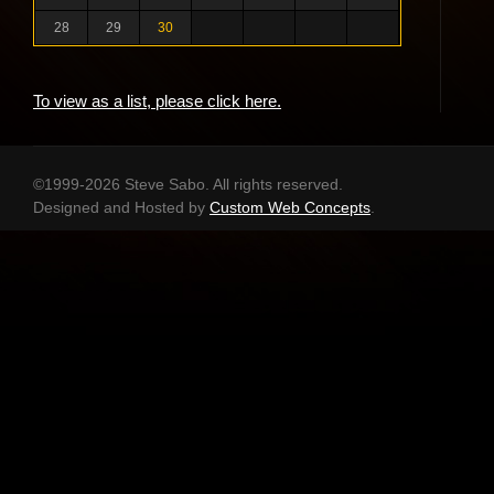
28
29
30
To view as a list, please click here.
©1999-2026 Steve Sabo. All rights reserved.
Designed and Hosted by
Custom Web Concepts
.