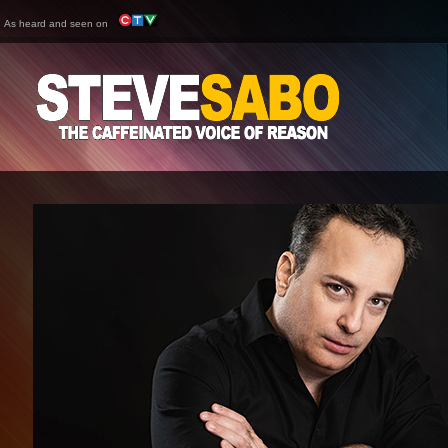
As heard and seen on