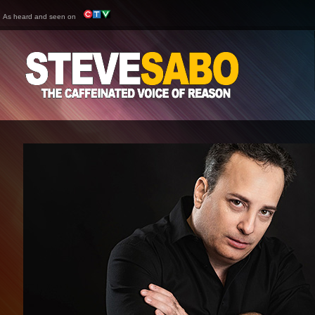
As heard and seen on