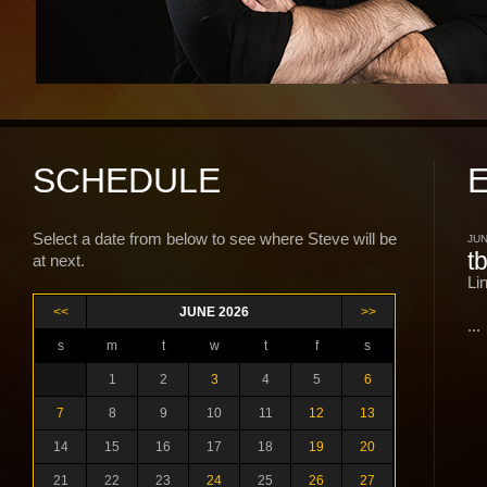
SCHEDULE
Select a date from below to see where Steve will be
JUN
t
at next.
Li
<<
JUNE 2026
>>
...
s
m
t
w
t
f
s
1
2
3
4
5
6
7
8
9
10
11
12
13
14
15
16
17
18
19
20
21
22
23
24
25
26
27