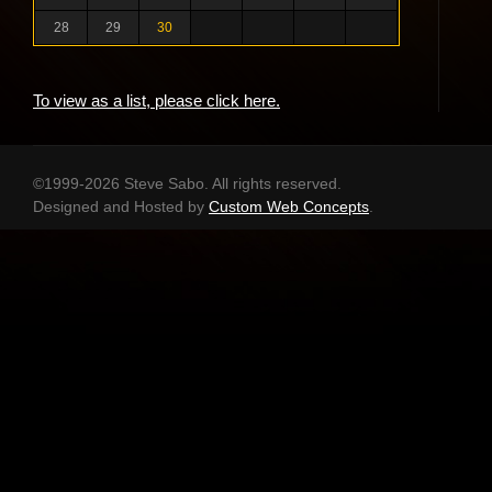
28
29
30
To view as a list, please click here.
©1999-2026 Steve Sabo. All rights reserved.
Designed and Hosted by
Custom Web Concepts
.