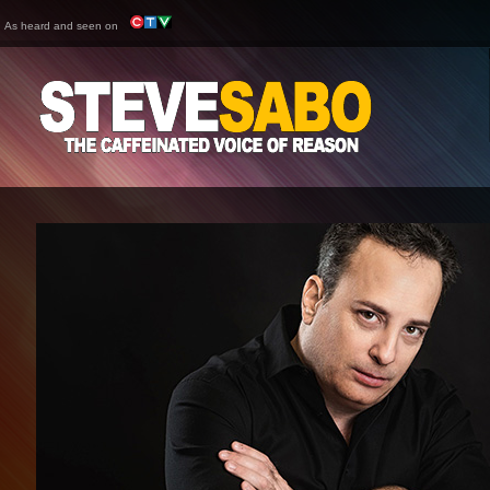
As heard and seen on