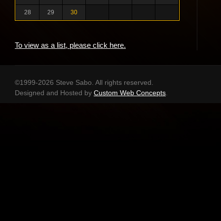
28
29
30
To view as a list, please click here.
©1999-2026 Steve Sabo. All rights reserved.
Designed and Hosted by
Custom Web Concepts
.