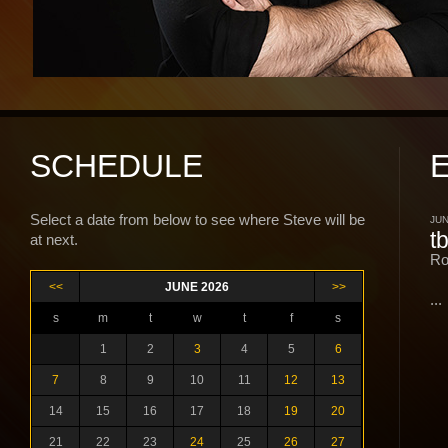
SCHEDULE
Select a date from below to see where Steve will be
JUN
t
at next.
Ro
<<
JUNE 2026
>>
...
s
m
t
w
t
f
s
1
2
3
4
5
6
7
8
9
10
11
12
13
14
15
16
17
18
19
20
21
22
23
24
25
26
27