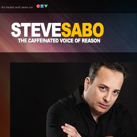
As heard and seen on