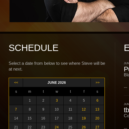
SCHEDULE
Select a date from below to see where Steve will be
JUN
P
at next.
Bl
<<
JUNE 2026
>>
...
s
m
t
w
t
f
s
1
2
3
4
5
6
JUN
t
7
8
9
10
11
12
13
Co
14
15
16
17
18
19
20
...
21
22
23
24
25
26
27