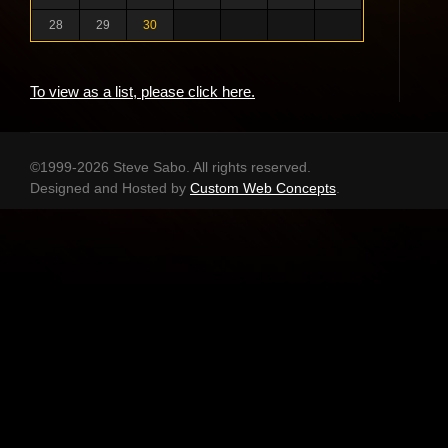
28
29
30
To view as a list, please click here.
©1999-2026 Steve Sabo. All rights reserved.
Designed and Hosted by
Custom Web Concepts
.