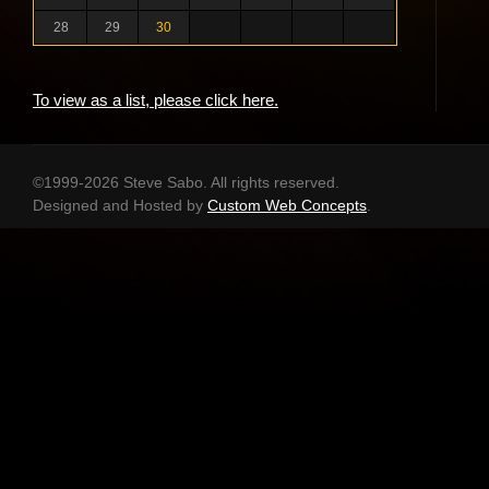
28
29
30
To view as a list, please click here.
©1999-2026 Steve Sabo. All rights reserved.
Designed and Hosted by
Custom Web Concepts
.