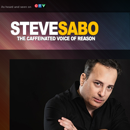
As heard and seen on