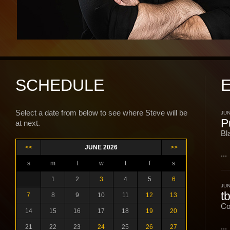
SCHEDULE
Select a date from below to see where Steve will be
JUN
P
at next.
Bl
<<
JUNE 2026
>>
...
s
m
t
w
t
f
s
1
2
3
4
5
6
JUN
t
7
8
9
10
11
12
13
Co
14
15
16
17
18
19
20
...
21
22
23
24
25
26
27