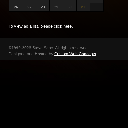
26
27
28
29
30
31
To view as a list, please click here.
©1999-2026 Steve Sabo. All rights reserved.
Designed and Hosted by
Custom Web Concepts
.