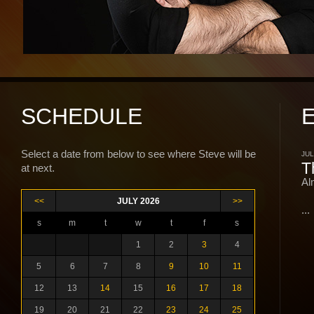
SCHEDULE
Select a date from below to see where Steve will be
JUL
T
at next.
Al
<<
JULY 2026
>>
...
s
m
t
w
t
f
s
1
2
3
4
5
6
7
8
9
10
11
12
13
14
15
16
17
18
19
20
21
22
23
24
25