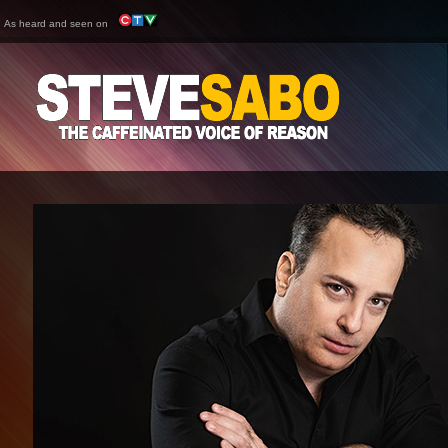
As heard and seen on