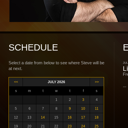
SCHEDULE
Select a date from below to see where Steve will be
JUL
L
at next.
Fr
<<
JULY 2026
>>
...
s
m
t
w
t
f
s
1
2
3
4
5
6
7
8
9
10
11
12
13
14
15
16
17
18
19
20
21
22
23
24
25