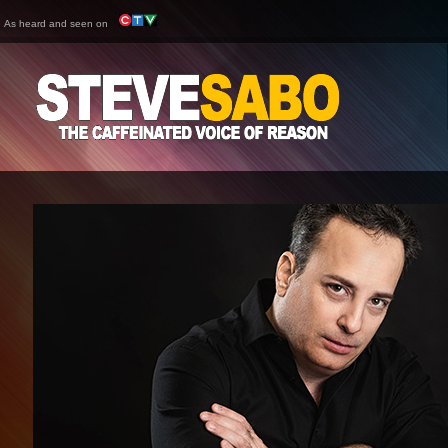
As heard and seen on