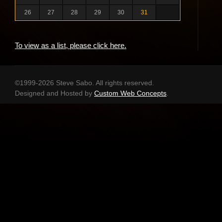
26
27
28
29
30
31
To view as a list, please click here.
©1999-2026 Steve Sabo. All rights reserved.
Designed and Hosted by
Custom Web Concepts
.