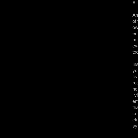
Al
An
of
ow
en
mu
ev
to
In
yo
fe
re
ho
li
en
th
co
cl
sy