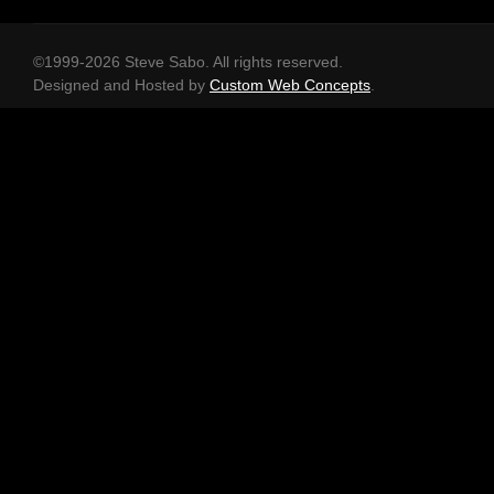
©1999-2026 Steve Sabo. All rights reserved.
Designed and Hosted by
Custom Web Concepts
.