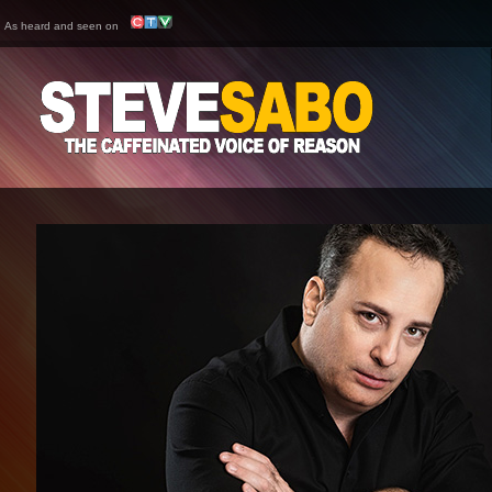
As heard and seen on