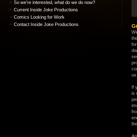
So we're interested, what do we do now?
Current Inside Joke Productions
Comics Looking for Work
Contact Inside Joke Productions
Gr
We
th
fo
dw
se
pr
co
us 
If
is
pe
im
fr
en
th
An