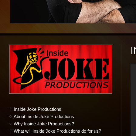
Inside Joke Productions
About Inside Joke Productions
Why Inside Joke Productions?
What will Inside Joke Productions do for us?