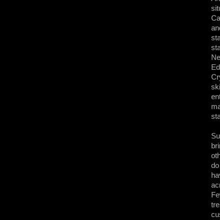
si
Ca
an
st
st
Ne
Ed
Cr
sk
en
ma
st
Su
br
ot
do
ha
ac
Fe
tr
cu